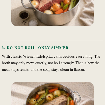
3. DO NOT BOIL, ONLY SIMMER
With classic Wiener Tafelspitz, calm decides everything. The
broth may only move quietly, not boil strongly. That is how the
meat stays tender and the soup stays clean in flavour.