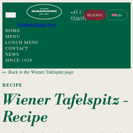
+43 1
RESERVE
EN
▾
5236376
Neubauschenke logo
HOME
MENU
LUNCH MENU
CONTACT
NEWS
SINCE 1928
← Back to the Wiener Tafelspitz page
RECIPE
Wiener Tafelspitz -
Recipe