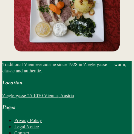
Traditional Viennese cuisine since 1928 in Zieglergasse — warm,
classic and authentic.
Location
Zieglergasse 25 1070 Vienna, Austria
Pages
Privacy Policy
Legal Notice
Contact