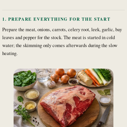
1. PREPARE EVERYTHING FOR THE START
Prepare the meat, onions, carrots, celery root, leek, garlic, bay
leaves and pepper for the stock. The meat is started in cold
water; the skimming only comes afterwards during the slow
heating.