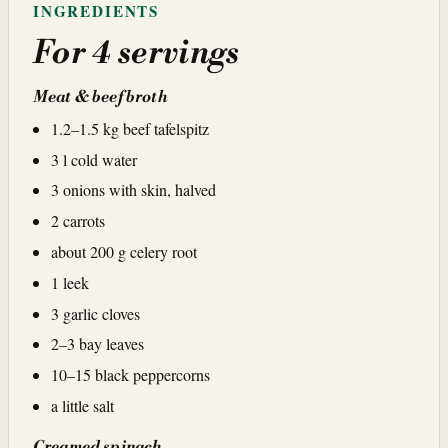
INGREDIENTS
For 4 servings
Meat & beef broth
1.2–1.5 kg beef tafelspitz
3 l cold water
3 onions with skin, halved
2 carrots
about 200 g celery root
1 leek
3 garlic cloves
2–3 bay leaves
10–15 black peppercorns
a little salt
Creamed spinach