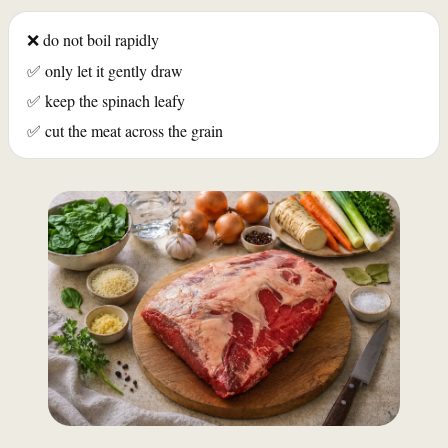
❌ do not boil rapidly
✅ only let it gently draw
✅ keep the spinach leafy
✅ cut the meat across the grain