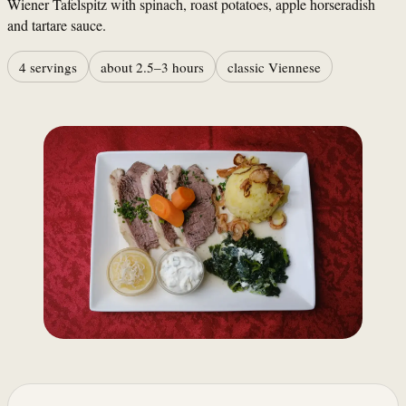
Wiener Tafelspitz with spinach, roast potatoes, apple horseradish
and tartare sauce.
4 servings
about 2.5–3 hours
classic Viennese