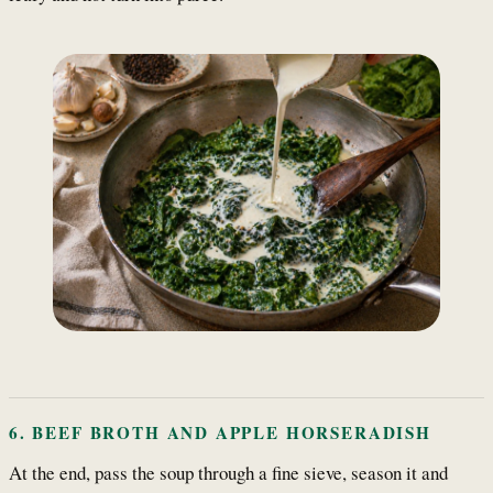
6. BEEF BROTH AND APPLE HORSERADISH
At the end, pass the soup through a fine sieve, season it and