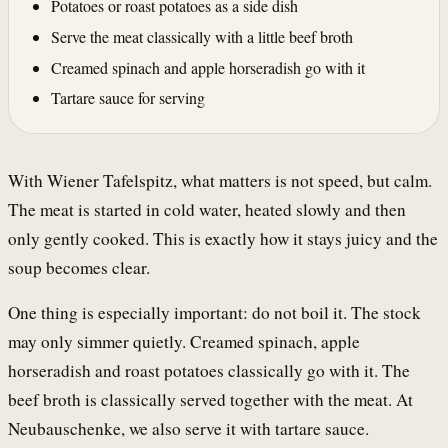
Potatoes or roast potatoes as a side dish
Serve the meat classically with a little beef broth
Creamed spinach and apple horseradish go with it
Tartare sauce for serving
With Wiener Tafelspitz, what matters is not speed, but calm.
The meat is started in cold water, heated slowly and then
only gently cooked. This is exactly how it stays juicy and the
soup becomes clear.
One thing is especially important: do not boil it. The stock
may only simmer quietly. Creamed spinach, apple
horseradish and roast potatoes classically go with it. The
beef broth is classically served together with the meat. At
Neubauschenke, we also serve it with tartare sauce.