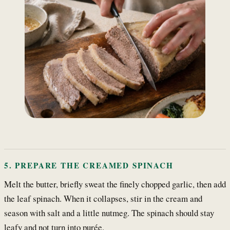
5. PREPARE THE CREAMED SPINACH
Melt the butter, briefly sweat the finely chopped garlic, then add
the leaf spinach. When it collapses, stir in the cream and
season with salt and a little nutmeg. The spinach should stay
leafy and not turn into purée.