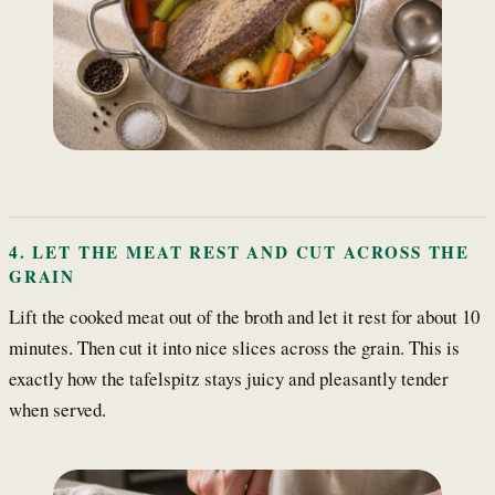
4. LET THE MEAT REST AND CUT ACROSS THE
GRAIN
Lift the cooked meat out of the broth and let it rest for about 10
minutes. Then cut it into nice slices across the grain. This is
exactly how the tafelspitz stays juicy and pleasantly tender
when served.