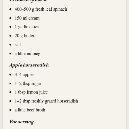
400–500 g fresh leaf spinach
150 ml cream
1 garlic clove
20 g butter
salt
a little nutmeg
Apple horseradish
3–4 apples
1–2 tbsp sugar
1 tbsp lemon juice
1–2 tbsp freshly grated horseradish
a little beef broth
For serving