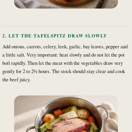
2. LET THE TAFELSPITZ DRAW SLOWLY
Add onions, carrots, celery, leek, garlic, bay leaves, pepper and
a little salt. Very important: heat slowly and do not let the pot
boil rapidly. Then let the meat with the vegetables draw very
gently for 2 to 2½ hours. The stock should stay clear and cook
the beef juicy.