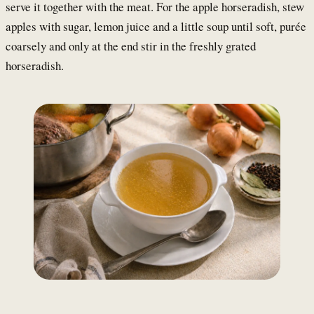
serve it together with the meat. For the apple horseradish, stew
apples with sugar, lemon juice and a little soup until soft, purée
coarsely and only at the end stir in the freshly grated
horseradish.