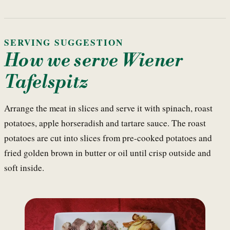
SERVING SUGGESTION
How we serve Wiener
Tafelspitz
Arrange the meat in slices and serve it with spinach, roast
potatoes, apple horseradish and tartare sauce. The roast
potatoes are cut into slices from pre-cooked potatoes and
fried golden brown in butter or oil until crisp outside and
soft inside.